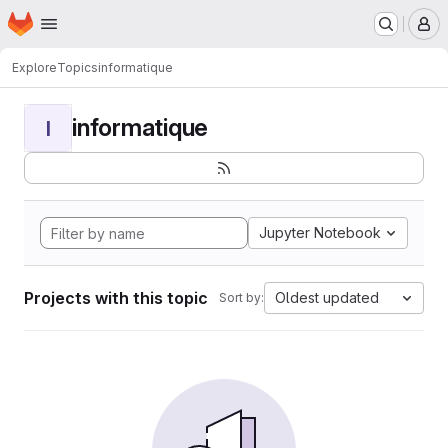
Homepage
Skip to main content
M
Explore
Topics
informatique
informatique
I
Jupyter Notebook
Projects with this topic
Oldest updated
Sort by: