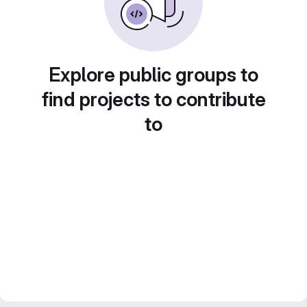
Explore public groups to
find projects to contribute
to