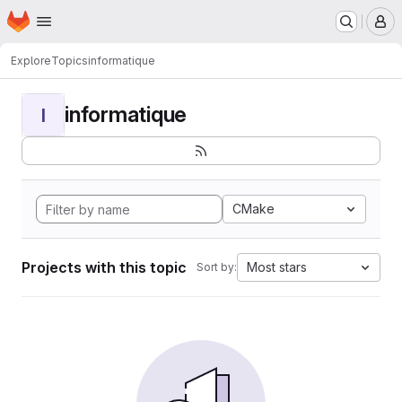
Homepage
Skip to main content
M
Explore
Topics
informatique
informatique
I
CMake
Projects with this topic
Most stars
Sort by: