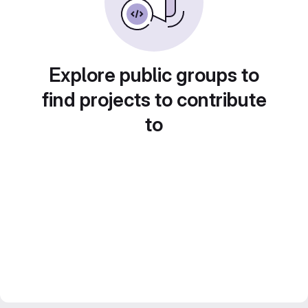
Explore public groups to
find projects to contribute
to