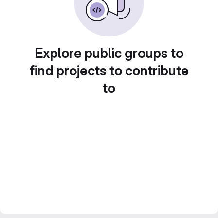
Explore public groups to
find projects to contribute
to