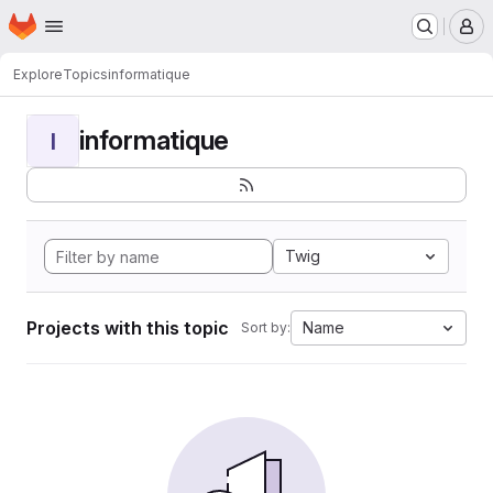
Homepage
Skip to main content
M
Explore
Topics
informatique
informatique
I
Twig
Projects with this topic
Name
Sort by: