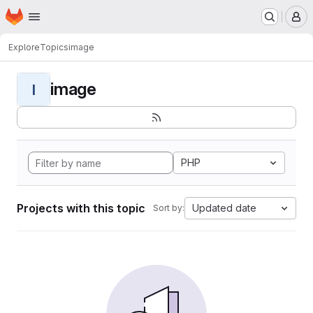
Homepage
Skip to main content
M
Explore
Topics
image
image
I
PHP
Projects with this topic
Updated date
Sort by: