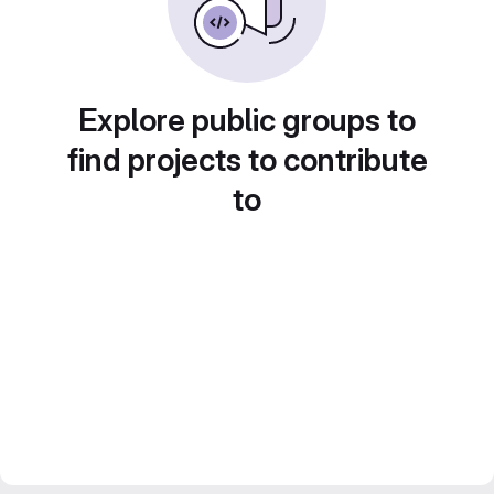
Explore public groups to
find projects to contribute
to