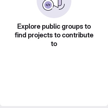
Explore public groups to
find projects to contribute
to