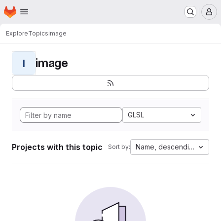
Homepage
Skip to main content
M
Explore
Topics
image
image
I
GLSL
Projects with this topic
Name, descending
Sort by: