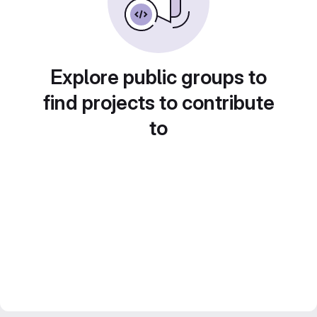
Explore public groups to
find projects to contribute
to