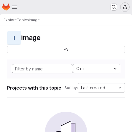
Homepage
Skip to main content
M
Explore
Topics
image
image
I
C++
Projects with this topic
Last created
Sort by: