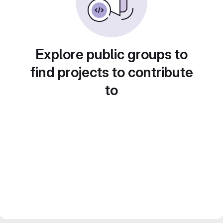
Explore public groups to
find projects to contribute
to