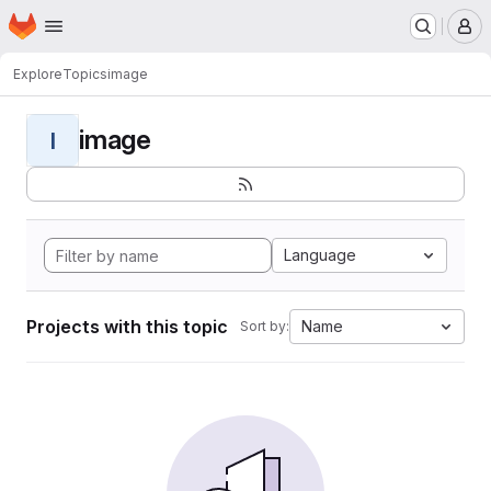
Homepage
Skip to main content
M
Explore
Topics
image
image
I
Language
Projects with this topic
Name
Sort by: