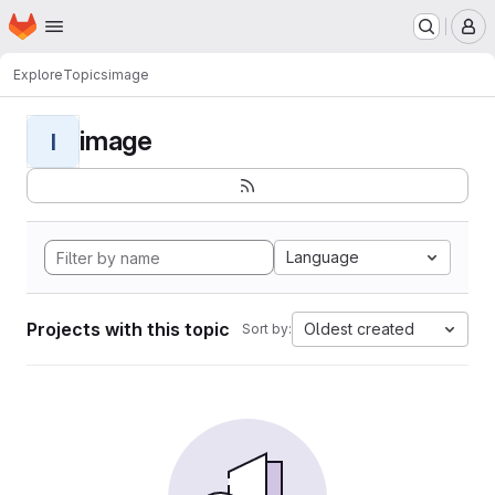
Homepage
Skip to main content
M
Explore
Topics
image
image
I
Language
Projects with this topic
Oldest created
Sort by: