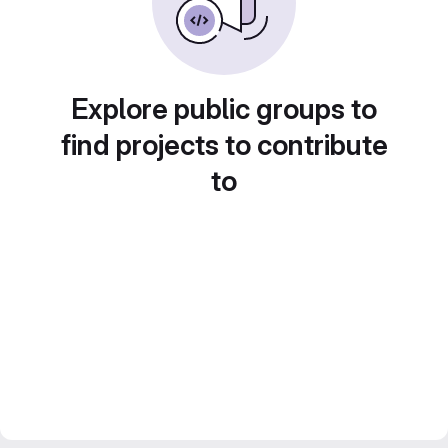
Explore public groups to
find projects to contribute
to