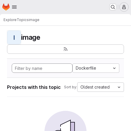
Homepage
Skip to main content
M
Explore
Topics
image
image
I
Dockerfile
Projects with this topic
Oldest created
Sort by: