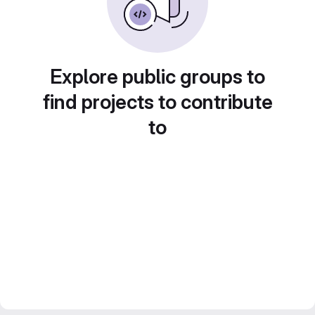
Explore public groups to
find projects to contribute
to