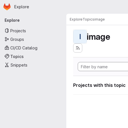
Homepage
Skip to main content
Explore
Primary navigation
Explore
Topics
image
Explore
Projects
image
I
Groups
CI/CD Catalog
Topics
Snippets
Projects with this topic