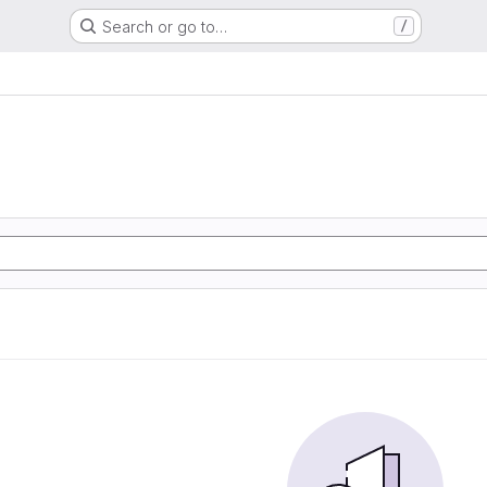
Search or go to…
/