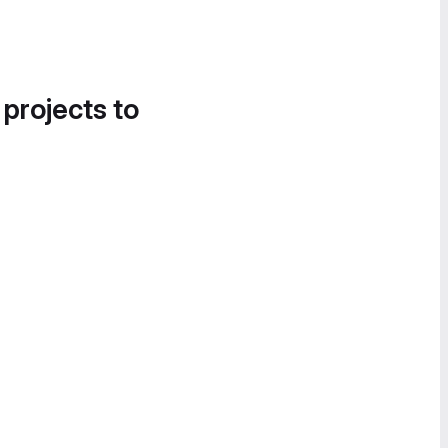
 projects to