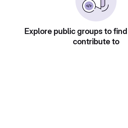
Explore public groups to find
contribute to