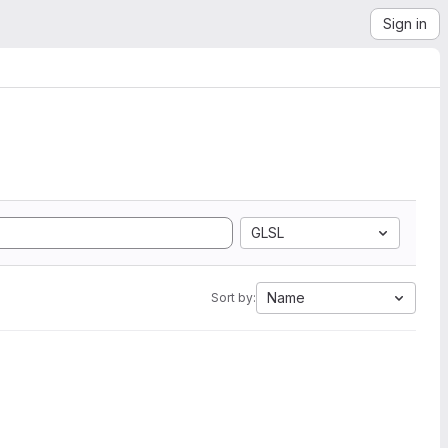
Sign in
GLSL
Name
Sort by: