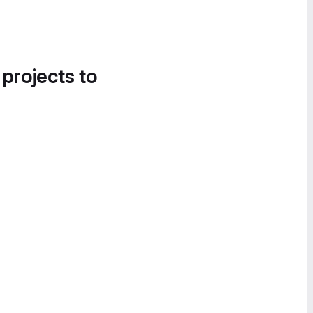
 projects to