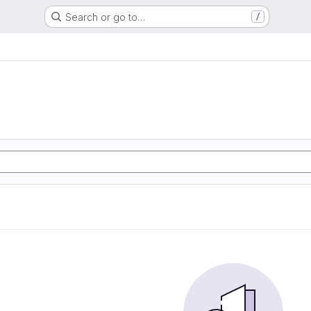
Search or go to…
/