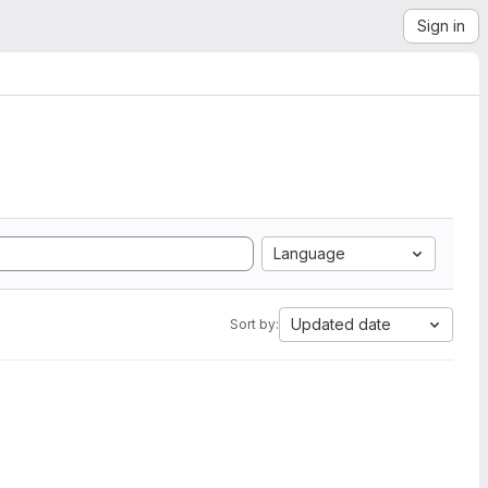
Sign in
Language
Updated date
Sort by: