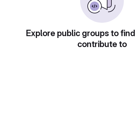
Explore public groups to find
contribute to