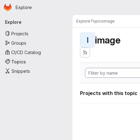
Homepage
Skip to main content
Explore
Primary navigation
Explore
Topics
image
Explore
Projects
image
I
Groups
CI/CD Catalog
Topics
Snippets
Projects with this topic