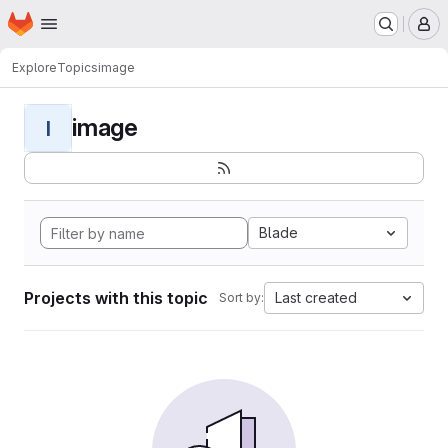
Homepage
Skip to main content
M
Explore
Topics
image
image
I
Blade
Projects with this topic
Last created
Sort by: