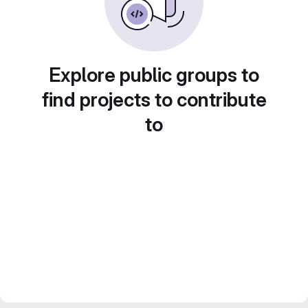
Explore public groups to
find projects to contribute
to