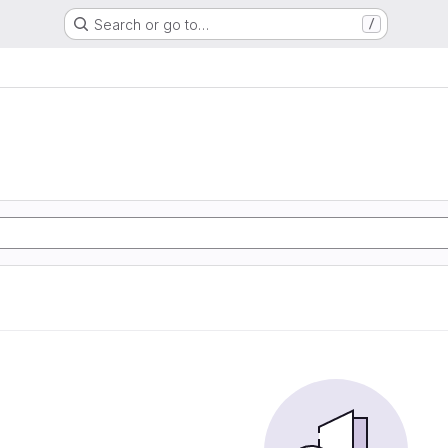
Search or go to…
/