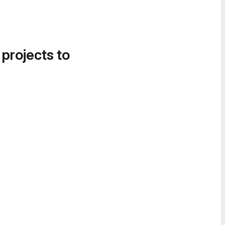
 projects to