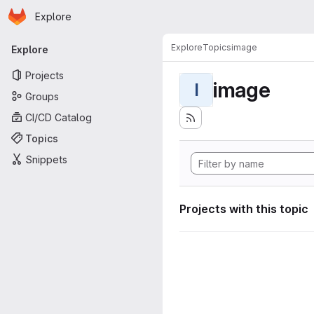
Homepage
Skip to main content
Explore
Primary navigation
Explore
Topics
image
Explore
Projects
image
I
Groups
CI/CD Catalog
Topics
Snippets
Projects with this topic