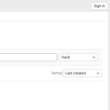
Sign in
Hack
Last created
Sort by: