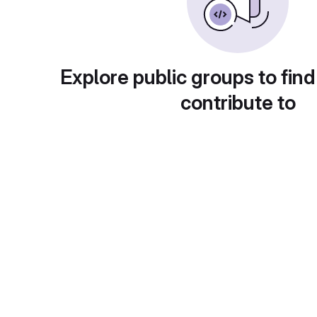
Explore public groups to find
contribute to