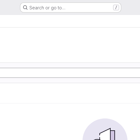
Search or go to…
/