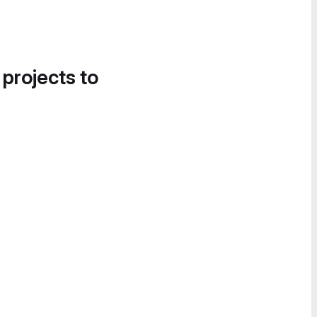
 projects to