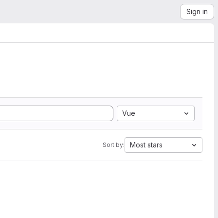
Sign in
Vue
Most stars
Sort by: