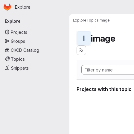
Homepage
Skip to main content
Explore
Primary navigation
Explore
Topics
image
Explore
Projects
image
I
Groups
CI/CD Catalog
Topics
Snippets
Projects with this topic