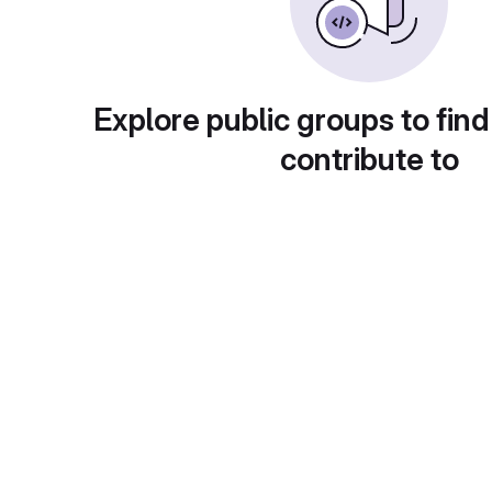
Explore public groups to find
contribute to