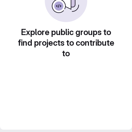
Explore public groups to
find projects to contribute
to