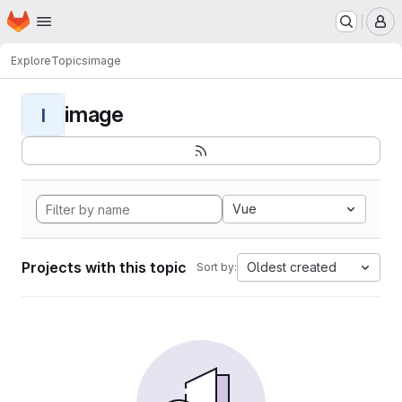
Homepage
Skip to main content
M
Explore
Topics
image
image
I
Vue
Projects with this topic
Oldest created
Sort by: