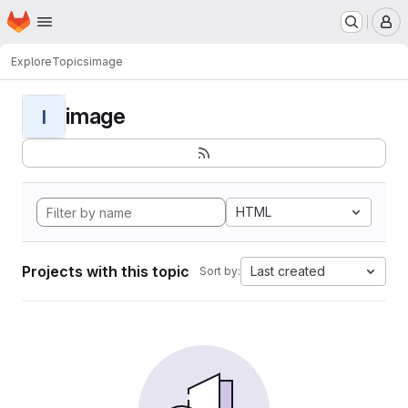
Homepage
Skip to main content
M
Explore
Topics
image
image
I
HTML
Projects with this topic
Last created
Sort by: