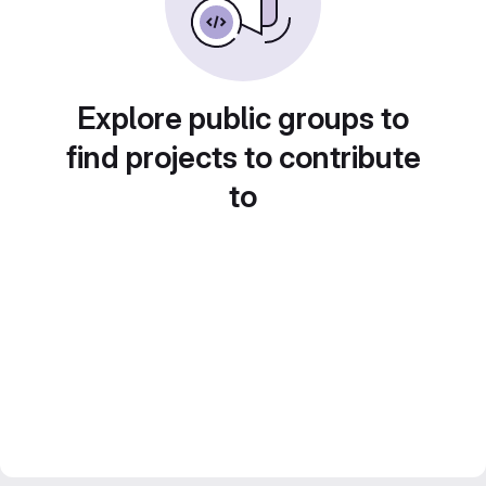
Explore public groups to
find projects to contribute
to