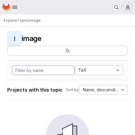
Homepage
Skip to main content
M
Explore
Topics
image
image
I
TeX
Projects with this topic
Name, descending
Sort by: