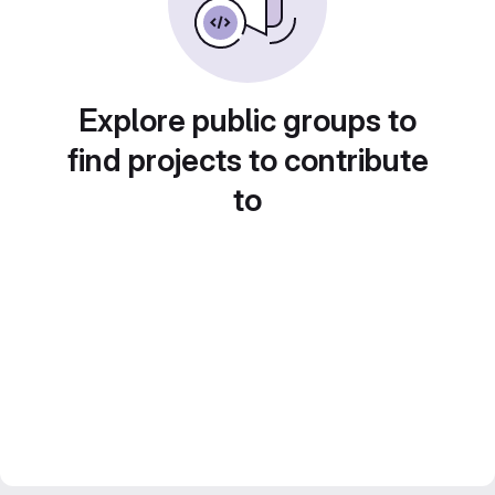
Explore public groups to
find projects to contribute
to