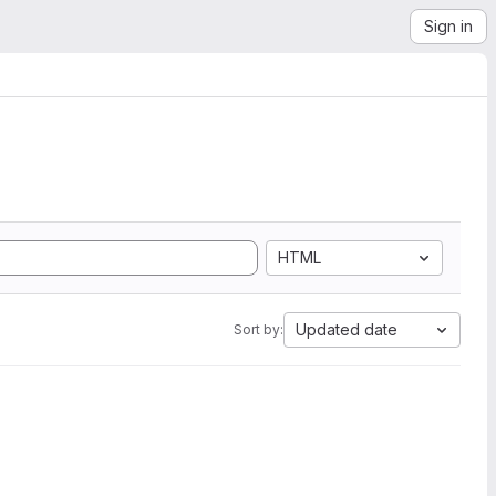
Sign in
HTML
Updated date
Sort by: