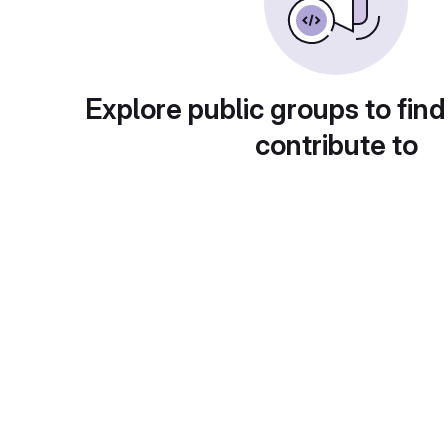
Explore public groups to find
contribute to