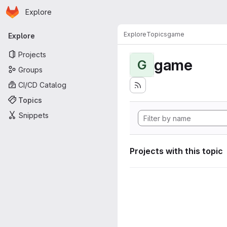
Homepage
Skip to main content
Explore
Primary navigation
Explore
Topics
game
Explore
Projects
game
G
Groups
CI/CD Catalog
Topics
Snippets
Projects with this topic