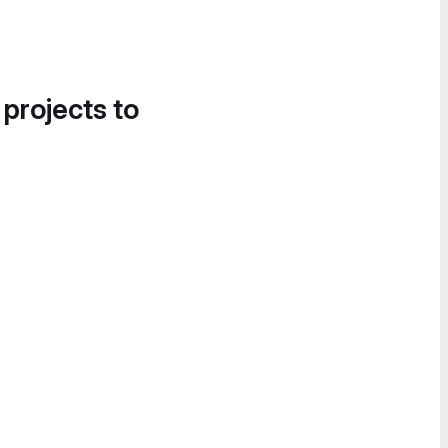
 projects to