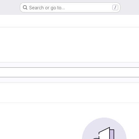
Search or go to…
/