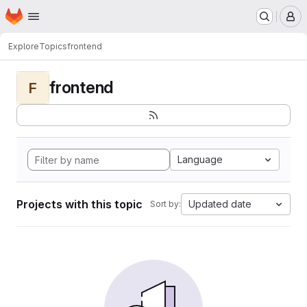
Homepage
Skip to main content
M
Explore
Topics
frontend
frontend
F
Language
Projects with this topic
Updated date
Sort by: