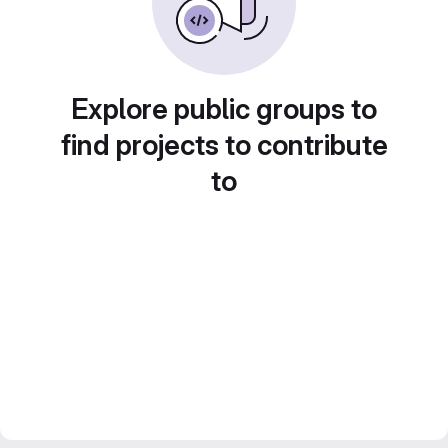
Explore public groups to
find projects to contribute
to