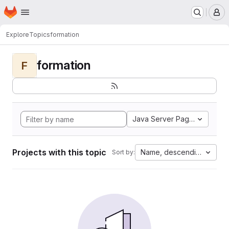
Homepage
Skip to main content
M
Explore
Topics
formation
formation
F
Java Server Pages
Projects with this topic
Name, descending
Sort by: