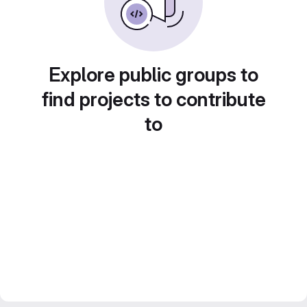
Explore public groups to
find projects to contribute
to