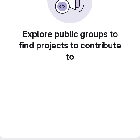
Explore public groups to
find projects to contribute
to