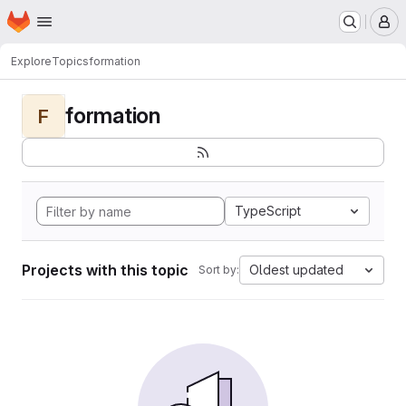
Homepage
Skip to main content
M
Explore
Topics
formation
formation
F
TypeScript
Projects with this topic
Oldest updated
Sort by: