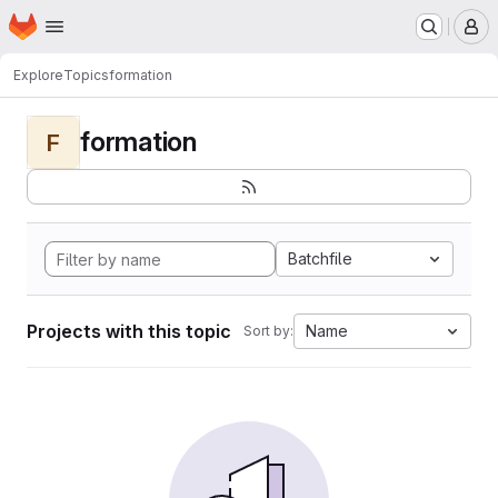
Homepage
Skip to main content
M
Explore
Topics
formation
formation
F
Batchfile
Projects with this topic
Name
Sort by: