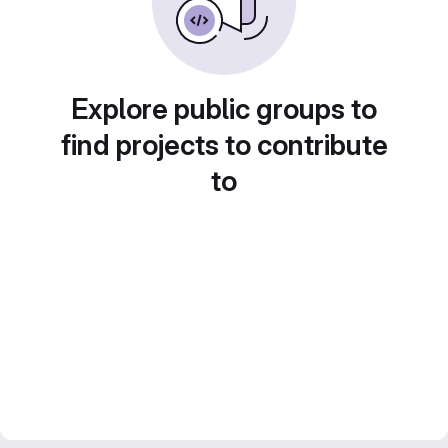
Explore public groups to
find projects to contribute
to