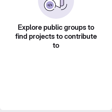
Explore public groups to
find projects to contribute
to