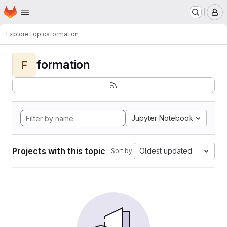
Homepage
Skip to main content
M
Explore
Topics
formation
formation
F
Jupyter Notebook
Projects with this topic
Oldest updated
Sort by: