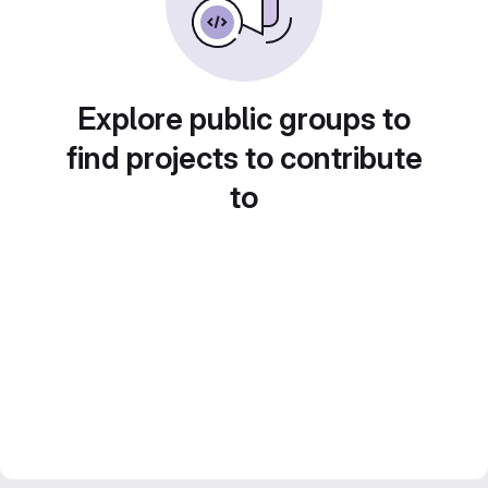
Explore public groups to
find projects to contribute
to