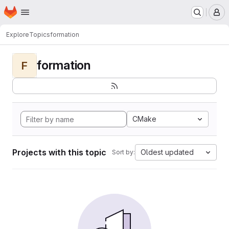
Homepage
Skip to main content
M
Explore
Topics
formation
formation
F
CMake
Projects with this topic
Oldest updated
Sort by: