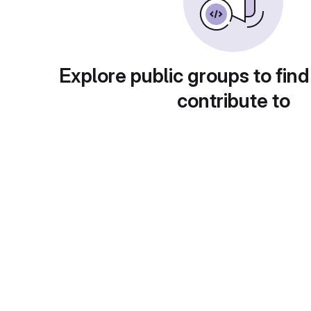
Explore public groups to find
contribute to