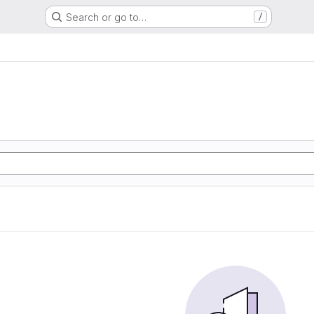
Search or go to…
/