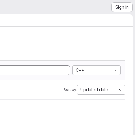
Sign in
C++
Updated date
Sort by: