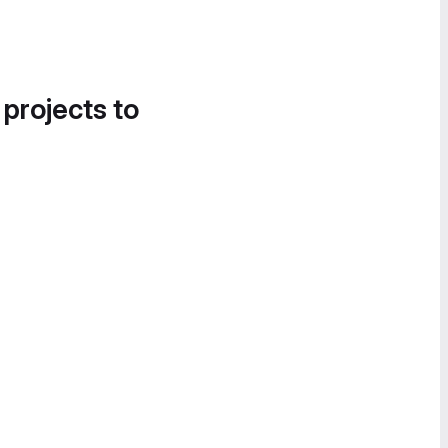
 projects to