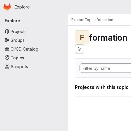
Homepage
Skip to main content
Explore
Primary navigation
Explore
Topics
formation
Explore
Projects
formation
F
Groups
CI/CD Catalog
Topics
Snippets
Projects with this topic