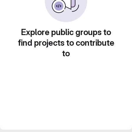
Explore public groups to
find projects to contribute
to