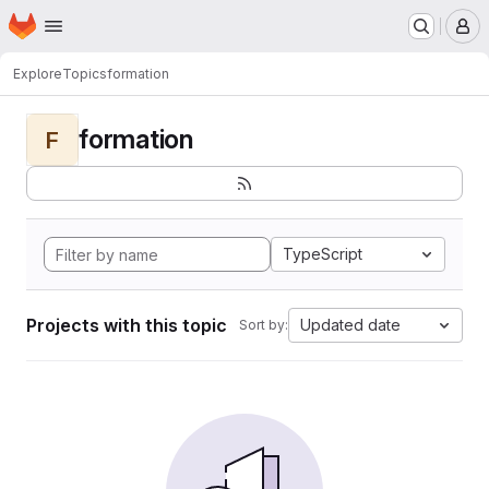
Homepage
Skip to main content
M
Explore
Topics
formation
formation
F
TypeScript
Projects with this topic
Updated date
Sort by: