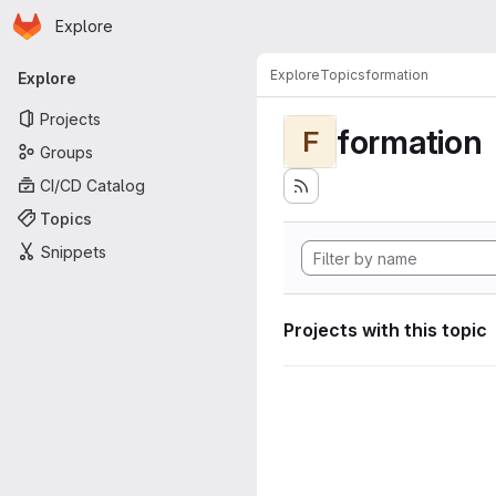
Homepage
Skip to main content
Explore
Primary navigation
Explore
Topics
formation
Explore
Projects
formation
F
Groups
CI/CD Catalog
Topics
Snippets
Projects with this topic