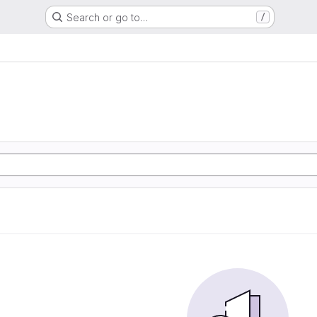
Search or go to…
/