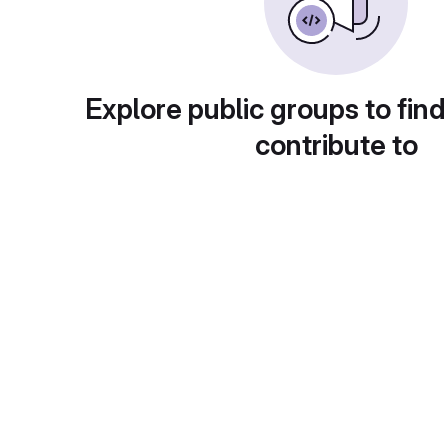
Explore public groups to find
contribute to