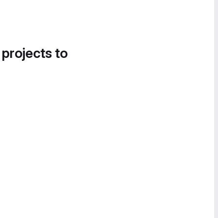
 projects to