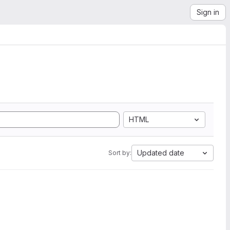
Sign in
HTML
Updated date
Sort by: