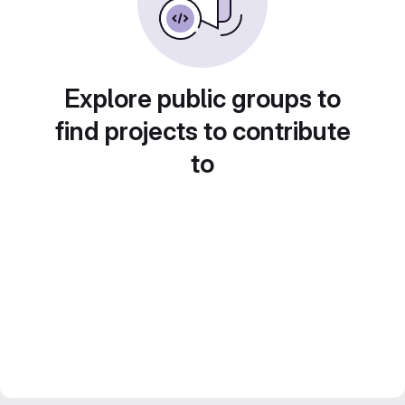
Explore public groups to
find projects to contribute
to