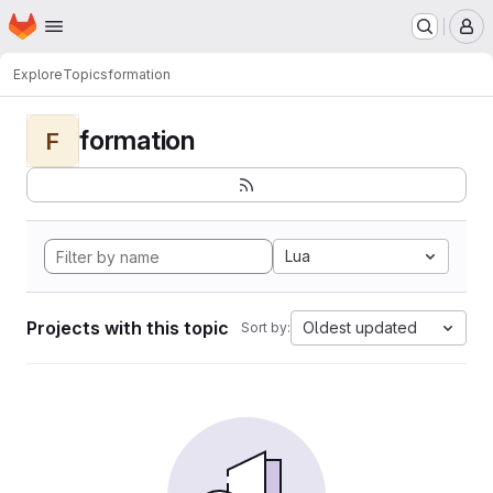
Homepage
Skip to main content
M
Explore
Topics
formation
formation
F
Lua
Projects with this topic
Oldest updated
Sort by: