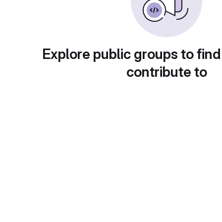
Explore public groups to find
contribute to