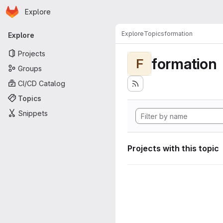
Homepage
Skip to main content
Explore
Primary navigation
Explore
Topics
formation
Explore
Projects
formation
F
Groups
CI/CD Catalog
Topics
Snippets
Projects with this topic