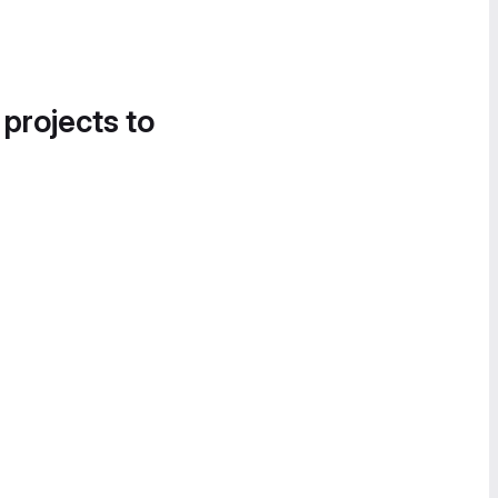
 projects to