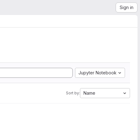
Sign in
Jupyter Notebook
Name
Sort by: