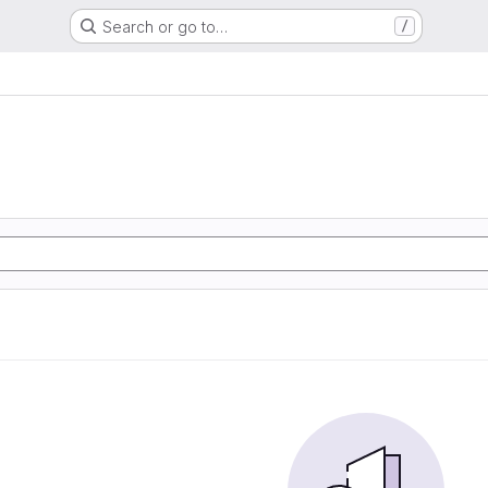
Search or go to…
/