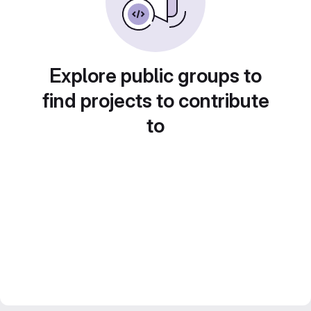
Explore public groups to
find projects to contribute
to