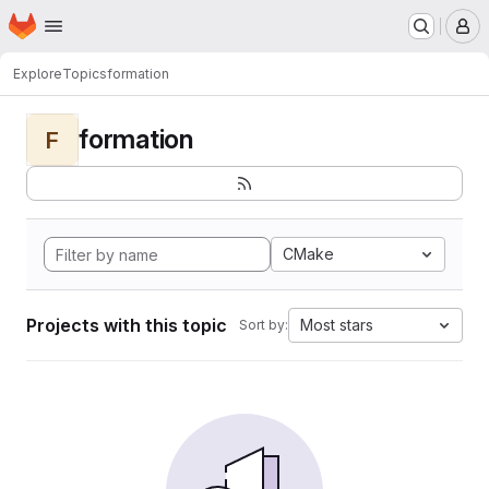
Homepage
Skip to main content
M
Explore
Topics
formation
formation
F
CMake
Projects with this topic
Most stars
Sort by: