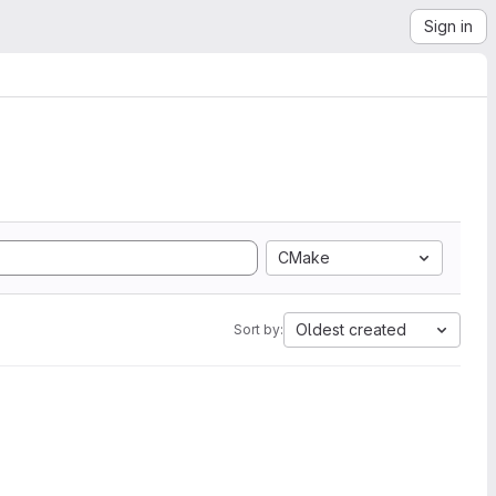
Sign in
CMake
Oldest created
Sort by: