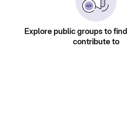
Explore public groups to find
contribute to