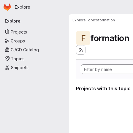
Homepage
Skip to main content
Explore
Primary navigation
Explore
Topics
formation
Explore
Projects
formation
F
Groups
CI/CD Catalog
Topics
Snippets
Projects with this topic