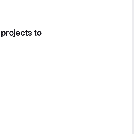
 projects to