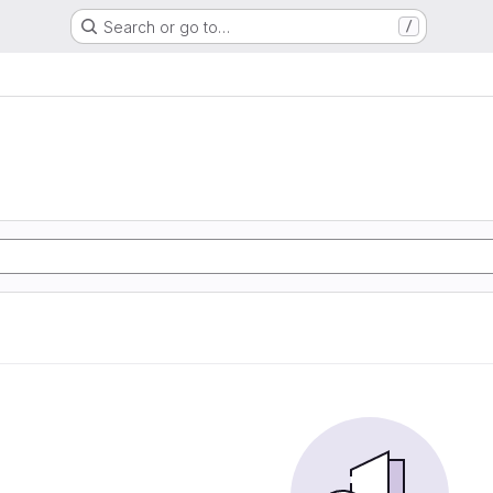
Search or go to…
/