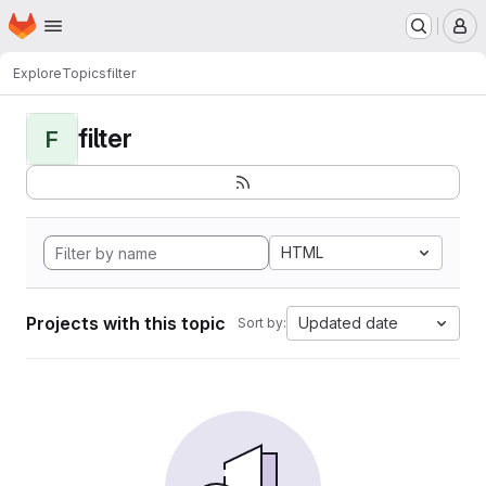
Homepage
Skip to main content
M
Explore
Topics
filter
filter
F
HTML
Projects with this topic
Updated date
Sort by: