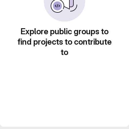
Explore public groups to
find projects to contribute
to