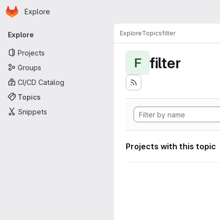
Homepage
Skip to main content
Explore
Primary navigation
Explore
Topics
filter
Explore
Projects
filter
F
Groups
CI/CD Catalog
Topics
Snippets
Projects with this topic