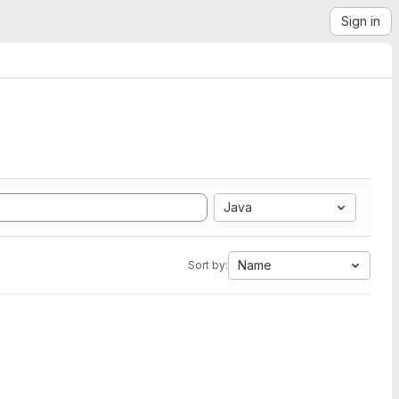
Sign in
Java
Name
Sort by: