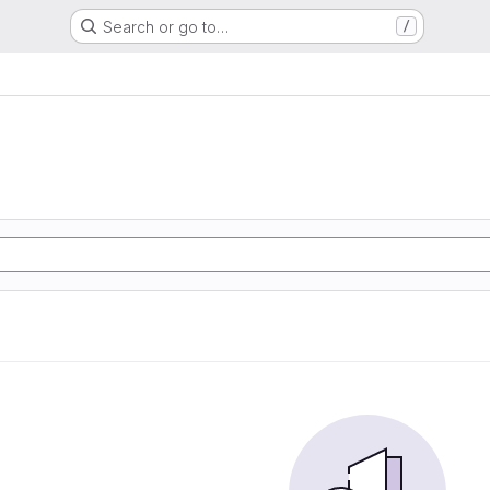
Search or go to…
/