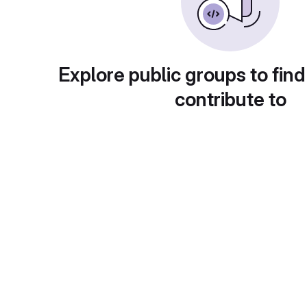
Explore public groups to find
contribute to