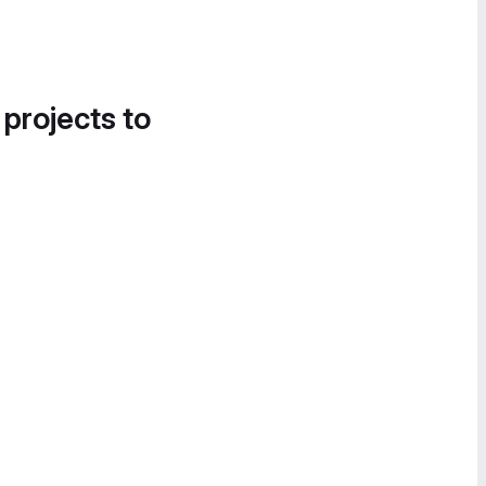
 projects to