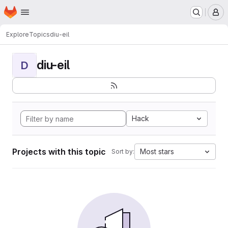
Homepage
Skip to main content
M
Explore
Topics
diu-eil
diu-eil
D
Hack
Projects with this topic
Most stars
Sort by: