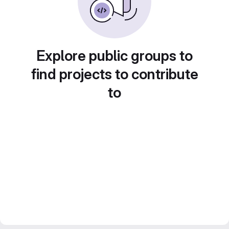
Explore public groups to
find projects to contribute
to