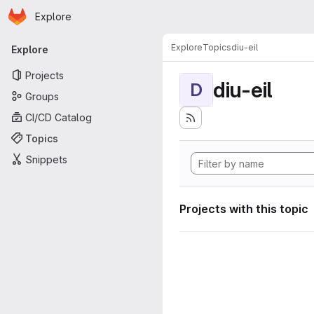
Homepage
Skip to main content
Explore
Primary navigation
Explore
Topics
diu-eil
Explore
Projects
diu-eil
D
Groups
CI/CD Catalog
Topics
Snippets
Projects with this topic