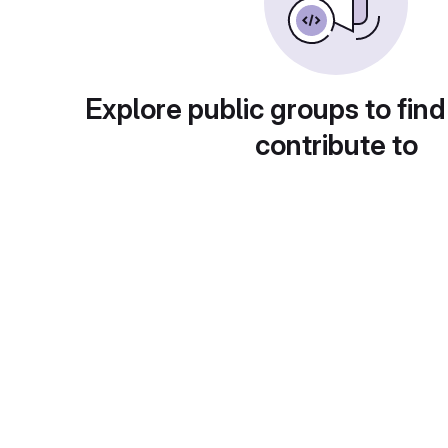
Explore public groups to find
contribute to