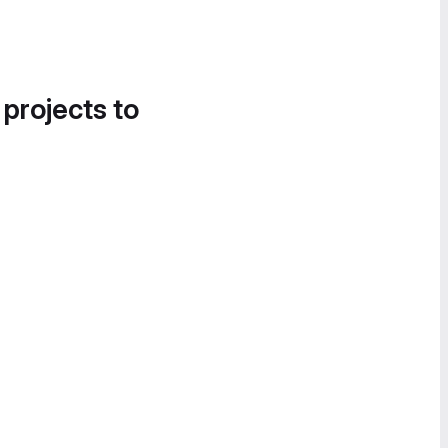
 projects to