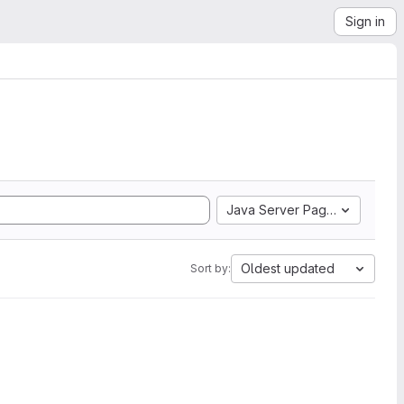
Sign in
Java Server Pages
Oldest updated
Sort by: