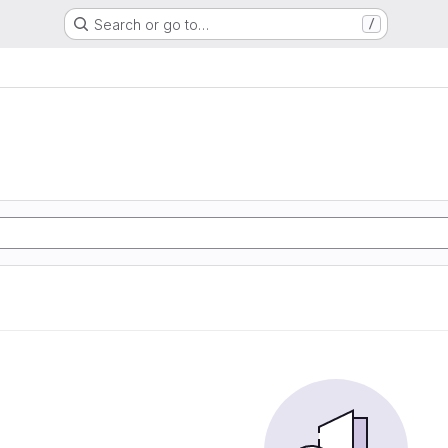
Search or go to…
/