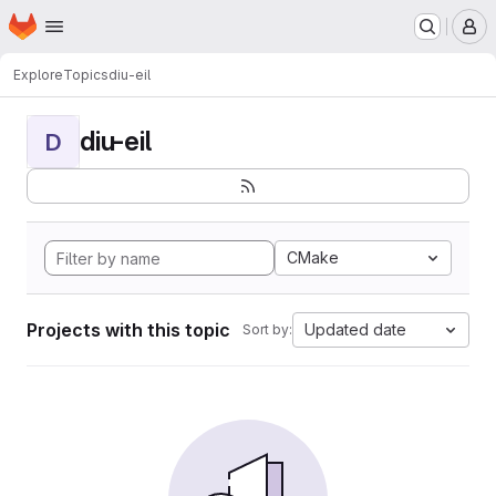
Homepage
Skip to main content
M
Explore
Topics
diu-eil
diu-eil
D
CMake
Projects with this topic
Updated date
Sort by: