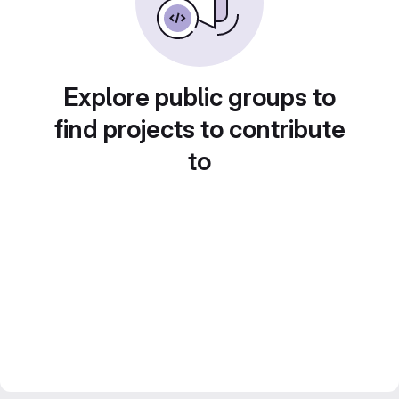
Explore public groups to
find projects to contribute
to