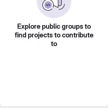
Explore public groups to
find projects to contribute
to