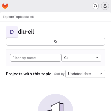
Homepage
Skip to main content
M
Explore
Topics
diu-eil
diu-eil
D
C++
Projects with this topic
Updated date
Sort by: