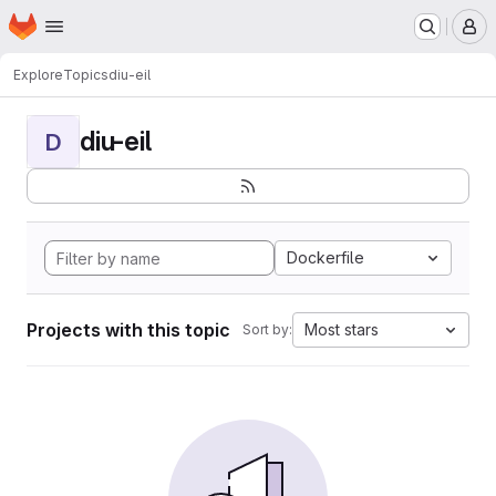
Homepage
Skip to main content
M
Explore
Topics
diu-eil
diu-eil
D
Dockerfile
Projects with this topic
Most stars
Sort by: