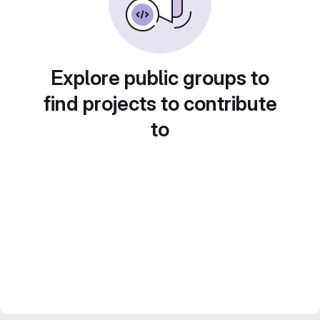
Explore public groups to
find projects to contribute
to