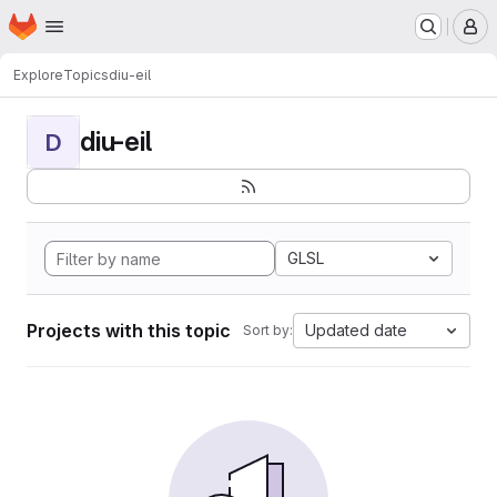
Homepage
Skip to main content
M
Explore
Topics
diu-eil
diu-eil
D
GLSL
Projects with this topic
Updated date
Sort by: