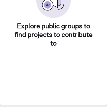
Explore public groups to
find projects to contribute
to