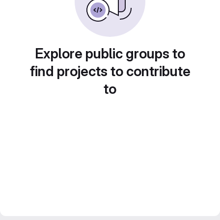
Explore public groups to
find projects to contribute
to