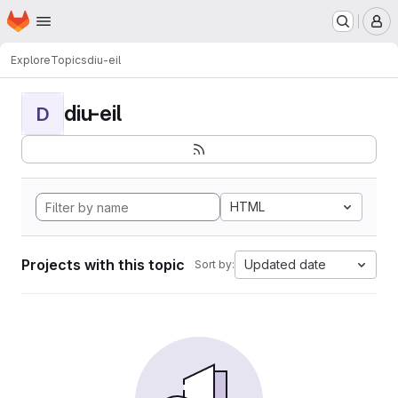
Homepage
Skip to main content
M
Explore
Topics
diu-eil
diu-eil
D
HTML
Projects with this topic
Updated date
Sort by: