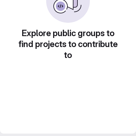
Explore public groups to
find projects to contribute
to