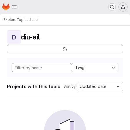
Homepage
Skip to main content
M
Explore
Topics
diu-eil
diu-eil
D
Twig
Projects with this topic
Updated date
Sort by: