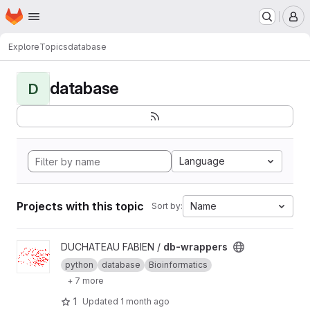
Homepage
Skip to main content
M
Explore
Topics
database
database
D
Language
Projects with this topic
Name
Sort by:
View db-wrappers project
DUCHATEAU FABIEN /
db-wrappers
python
database
Bioinformatics
+ 7 more
1
Updated
1 month ago