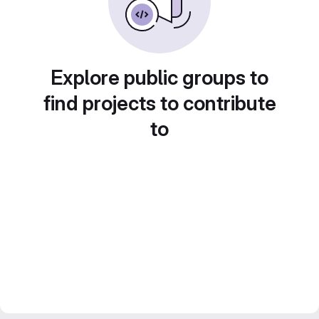
Explore public groups to
find projects to contribute
to