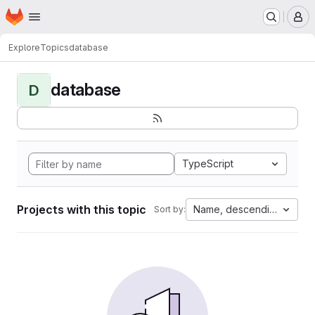
Homepage
Skip to main content
M
Explore
Topics
database
database
D
TypeScript
Projects with this topic
Name, descending
Sort by: