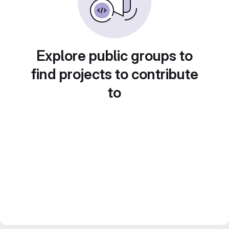
Explore public groups to
find projects to contribute
to