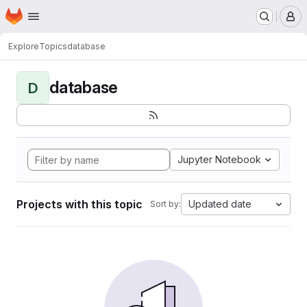
Homepage
Skip to main content
M
Explore
Topics
database
database
D
Jupyter Notebook
Projects with this topic
Updated date
Sort by: