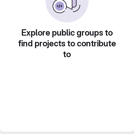
Explore public groups to
find projects to contribute
to