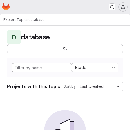
Homepage
Skip to main content
M
Explore
Topics
database
database
D
Blade
Projects with this topic
Last created
Sort by: