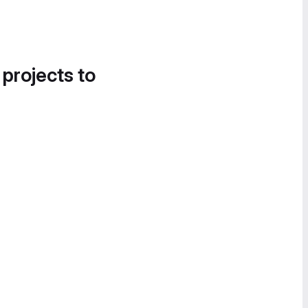
 projects to