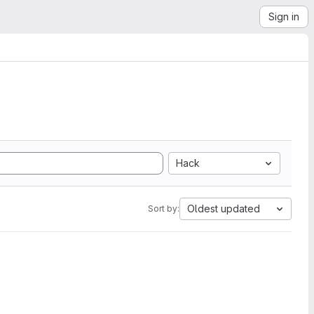
Sign in
Hack
Oldest updated
Sort by: