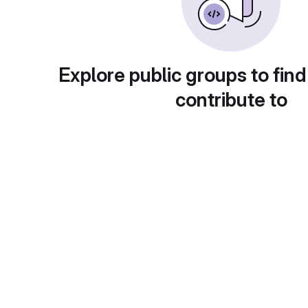
Explore public groups to find
contribute to