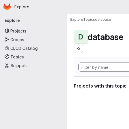
Homepage
Skip to main content
Explore
Primary navigation
Explore
Topics
database
Explore
Projects
database
D
Groups
CI/CD Catalog
Topics
Snippets
Projects with this topic