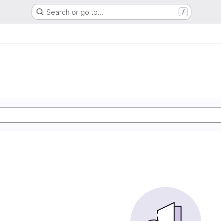
Search or go to…
/