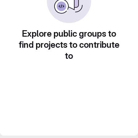
Explore public groups to
find projects to contribute
to