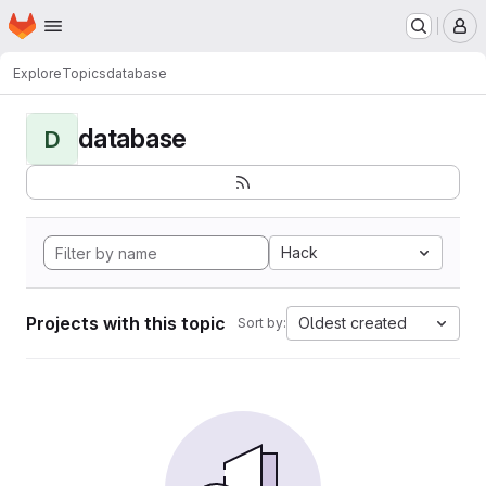
Homepage
Skip to main content
M
Explore
Topics
database
database
D
Hack
Projects with this topic
Oldest created
Sort by: