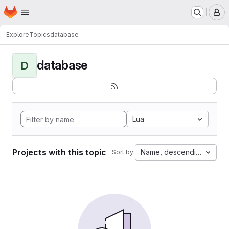
Homepage
Skip to main content
M
Explore
Topics
database
database
D
Lua
Projects with this topic
Name, descending
Sort by: