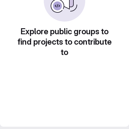
Explore public groups to
find projects to contribute
to