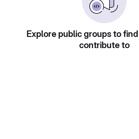
Explore public groups to find
contribute to