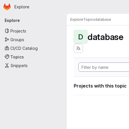
Homepage
Skip to main content
Explore
Primary navigation
Explore
Topics
database
Explore
Projects
database
D
Groups
CI/CD Catalog
Topics
Snippets
Projects with this topic