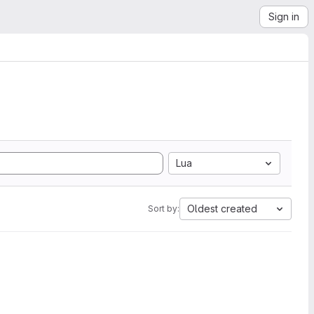
Sign in
Lua
Oldest created
Sort by: