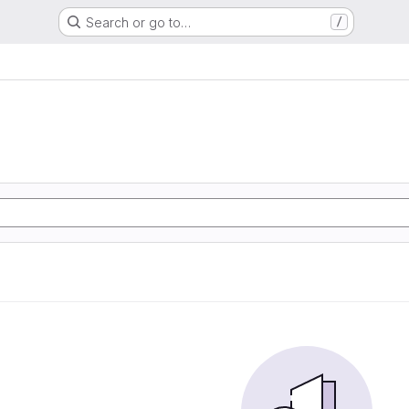
Search or go to…
/