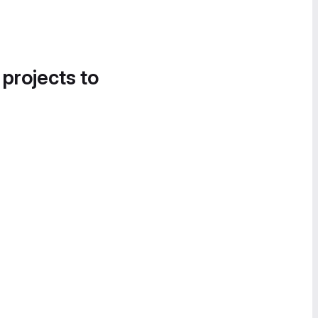
 projects to