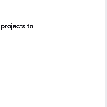
 projects to