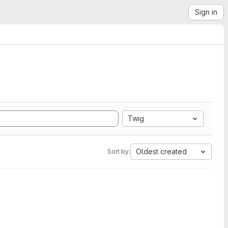
Sign in
Twig
Oldest created
Sort by: