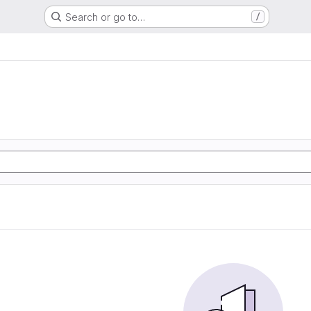
Search or go to…
/