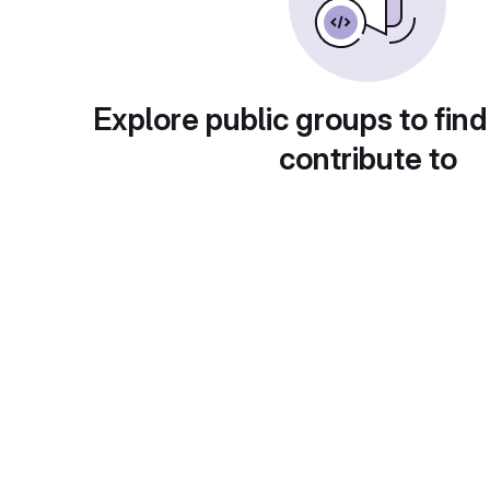
Explore public groups to find
contribute to