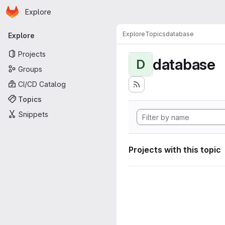
Homepage
Skip to main content
Explore
Primary navigation
Explore
Topics
database
Explore
Projects
database
D
Groups
CI/CD Catalog
Topics
Snippets
Projects with this topic